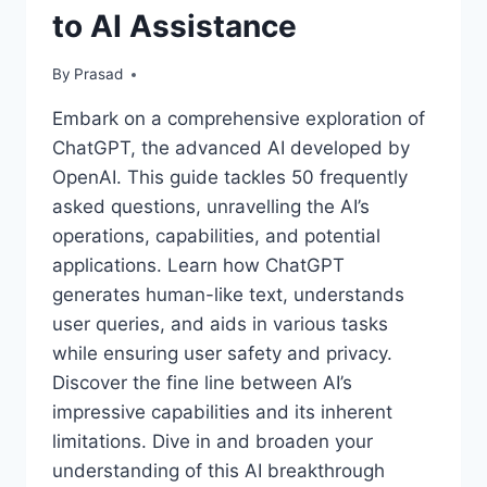
to AI Assistance
By
Prasad
Embark on a comprehensive exploration of
ChatGPT, the advanced AI developed by
OpenAI. This guide tackles 50 frequently
asked questions, unravelling the AI’s
operations, capabilities, and potential
applications. Learn how ChatGPT
generates human-like text, understands
user queries, and aids in various tasks
while ensuring user safety and privacy.
Discover the fine line between AI’s
impressive capabilities and its inherent
limitations. Dive in and broaden your
understanding of this AI breakthrough