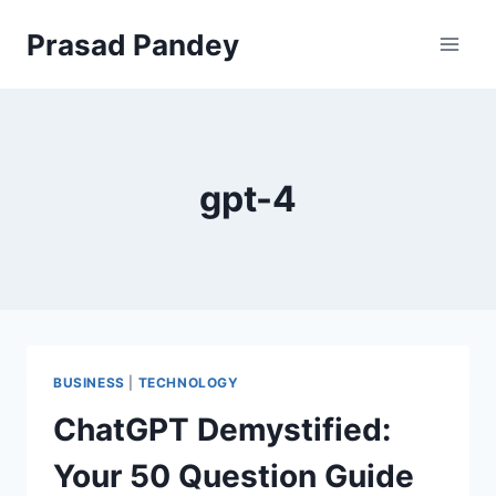
Skip
Prasad Pandey
to
content
gpt-4
BUSINESS
|
TECHNOLOGY
ChatGPT Demystified:
Your 50 Question Guide