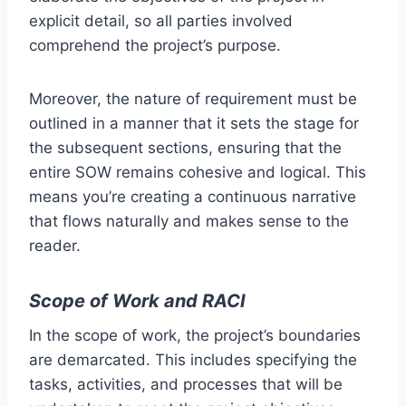
explicit detail, so all parties involved
comprehend the project’s purpose.
Moreover, the nature of requirement must be
outlined in a manner that it sets the stage for
the subsequent sections, ensuring that the
entire SOW remains cohesive and logical. This
means you’re creating a continuous narrative
that flows naturally and makes sense to the
reader.
Scope of Work and RACI
In the scope of work, the project’s boundaries
are demarcated. This includes specifying the
tasks, activities, and processes that will be