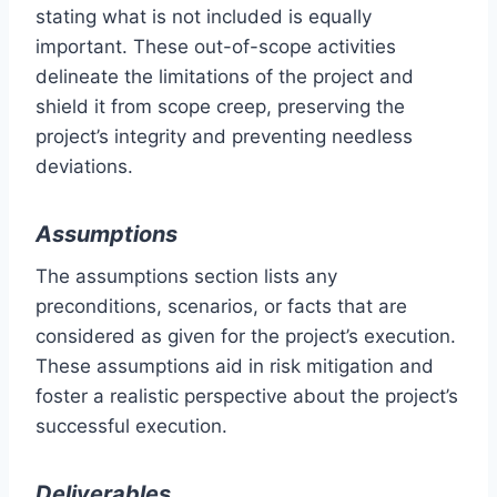
stating what is not included is equally
important. These out-of-scope activities
delineate the limitations of the project and
shield it from scope creep, preserving the
project’s integrity and preventing needless
deviations.
Assumptions
The assumptions section lists any
preconditions, scenarios, or facts that are
considered as given for the project’s execution.
These assumptions aid in risk mitigation and
foster a realistic perspective about the project’s
successful execution.
Deliverables