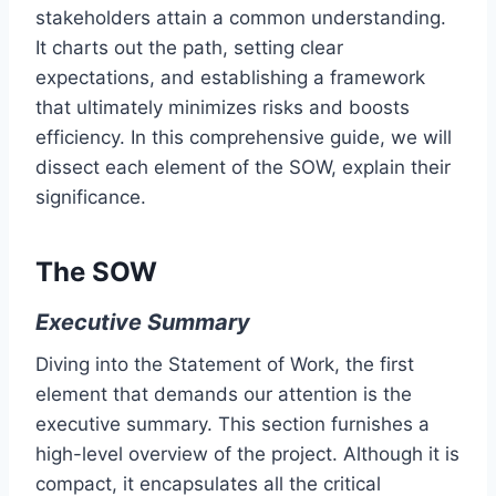
stakeholders attain a common understanding.
It charts out the path, setting clear
expectations, and establishing a framework
that ultimately minimizes risks and boosts
efficiency. In this comprehensive guide, we will
dissect each element of the SOW, explain their
significance.
The SOW
Executive Summary
Diving into the Statement of Work, the first
element that demands our attention is the
executive summary. This section furnishes a
high-level overview of the project. Although it is
compact, it encapsulates all the critical