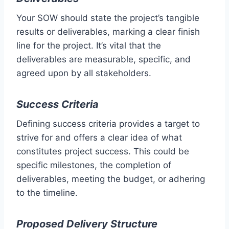
Your SOW should state the project’s tangible
results or deliverables, marking a clear finish
line for the project. It’s vital that the
deliverables are measurable, specific, and
agreed upon by all stakeholders.
Success Criteria
Defining success criteria provides a target to
strive for and offers a clear idea of what
constitutes project success. This could be
specific milestones, the completion of
deliverables, meeting the budget, or adhering
to the timeline.
Proposed Delivery Structure