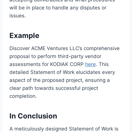
will be in place to handle any disputes or
issues.
Example
Discover ACME Ventures LLC’s comprehensive
proposal to perform third-party vendor
assessments for KODIAK CORP
here
. This
detailed Statement of Work elucidates every
aspect of the proposed project, ensuring a
clear path towards successful project
completion.
In Conclusion
A meticulously designed Statement of Work is