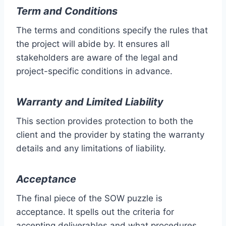
Term and Conditions
The terms and conditions specify the rules that
the project will abide by. It ensures all
stakeholders are aware of the legal and
project-specific conditions in advance.
Warranty and Limited Liability
This section provides protection to both the
client and the provider by stating the warranty
details and any limitations of liability.
Acceptance
The final piece of the SOW puzzle is
acceptance. It spells out the criteria for
accepting deliverables and what procedures