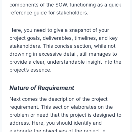
components of the SOW, functioning as a quick
reference guide for stakeholders.
Here, you need to give a snapshot of your
project goals, deliverables, timelines, and key
stakeholders. This concise section, while not
drowning in excessive detail, still manages to
provide a clear, understandable insight into the
project’s essence.
Nature of Requirement
Next comes the description of the project
requirement. This section elaborates on the
problem or need that the project is designed to
address. Here, you should identify and
elaborate the objectives of the project in