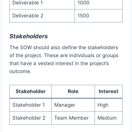
Deliverable 1
1000
Deliverable 2
1500
Stakeholders
The SOW should also define the stakeholders
of the project. These are individuals or groups
that have a vested interest in the project’s
outcome.
Stakeholder
Role
Interest
Stakeholder 1
Manager
High
Stakeholder 2
Team Member
Medium