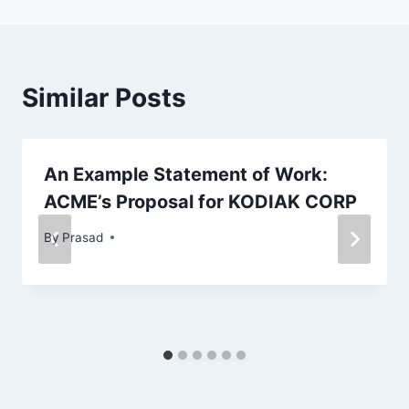
Similar Posts
An Example Statement of Work:
ACME’s Proposal for KODIAK CORP
By
Prasad