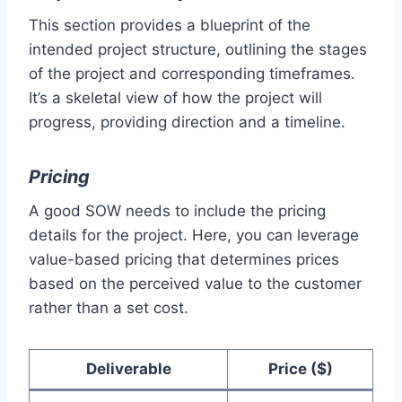
This section provides a blueprint of the
intended project structure, outlining the stages
of the project and corresponding timeframes.
It’s a skeletal view of how the project will
progress, providing direction and a timeline.
Pricing
A good SOW needs to include the pricing
details for the project. Here, you can leverage
value-based pricing that determines prices
based on the perceived value to the customer
rather than a set cost.
Deliverable
Price ($)