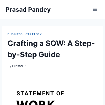
Skip
Prasad Pandey
to
content
BUSINESS
|
STRATEGY
Crafting a SOW: A Step-
by-Step Guide
By
Prasad