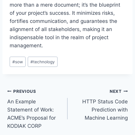
more than a mere document; it’s the blueprint
of your project’s success. It minimizes risks,
fortifies communication, and guarantees the
alignment of all stakeholders, making it an
indispensable tool in the realm of project
management.
Post
#
sow
#
technology
Tags:
Post
PREVIOUS
NEXT
An Example
HTTP Status Code
navigation
Statement of Work:
Prediction with
ACME’s Proposal for
Machine Learning
KODIAK CORP