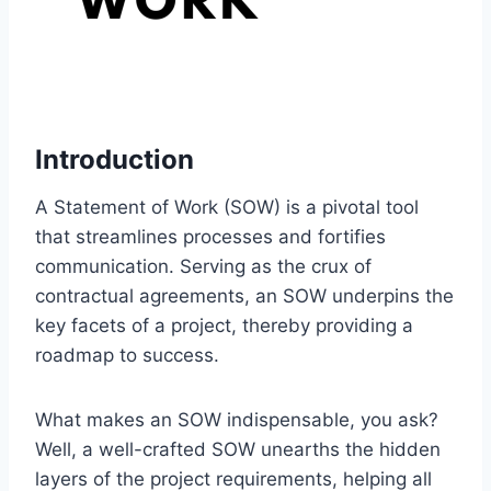
Introduction
A Statement of Work (SOW) is a pivotal tool
that streamlines processes and fortifies
communication. Serving as the crux of
contractual agreements, an SOW underpins the
key facets of a project, thereby providing a
roadmap to success.
What makes an SOW indispensable, you ask?
Well, a well-crafted SOW unearths the hidden
layers of the project requirements, helping all