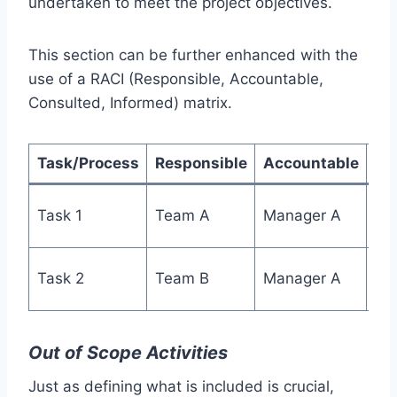
undertaken to meet the project objectives.
This section can be further enhanced with the
use of a RACI (Responsible, Accountable,
Consulted, Informed) matrix.
Task/Process
Responsible
Accountable
Co
Task 1
Team A
Manager A
Te
Task 2
Team B
Manager A
Te
Out of Scope Activities
Just as defining what is included is crucial,